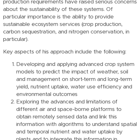
production requirements have raised serious concerns
about the sustainability of these systems. Of
particular importance is the ability to provide
sustainable ecosystem services (crop production,
carbon sequestration, and nitrogen conservation, in
particular).
Key aspects of his approach include the following:
Developing and applying advanced crop system
models to predict the impact of weather, soil
and management on short-term and long-term
yield, nutrient uptake, water use efficiency and
environmental outcomes
Exploring the advances and limitations of
different air and space-borne platforms to
obtain remotely sensed data and link this
information with algorithms to understand spatial
and temporal nutrient and water uptake by
plants and to integrate this information in