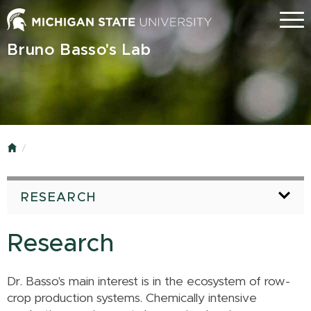
Skip
Menu
to
main
Bruno Basso's Lab
content
Home
RESEARCH
Research
Dr. Basso's main interest is in the ecosystem of row-
crop production systems. Chemically intensive