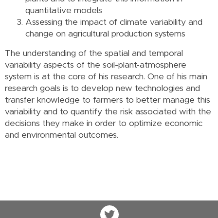
quantitative models
Assessing the impact of climate variability and
change on agricultural production systems
The understanding of the spatial and temporal
variability aspects of the soil-plant-atmosphere
system is at the core of his research. One of his main
research goals is to develop new technologies and
transfer knowledge to farmers to better manage this
variability and to quantify the risk associated with the
decisions they make in order to optimize economic
and environmental outcomes.
Twitter